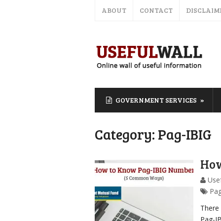
ABOUT
CONTACT
DISCLAIM
GOVERNMENT SERVICES
Category:
Pag-IBIG
How
Usef
Pag
There
Pag-I