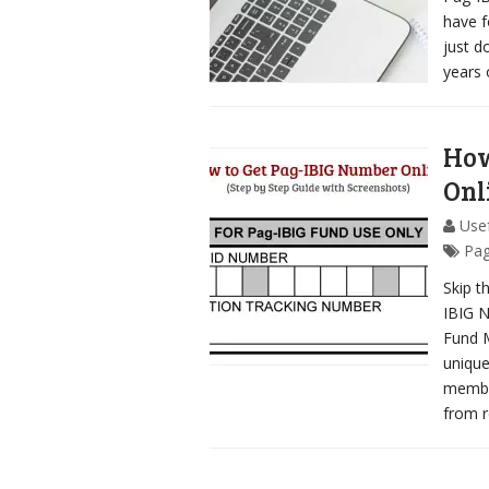
have f
just d
years 
How
Onl
Usef
Pag
Skip t
IBIG N
Fund 
unique
member
from r