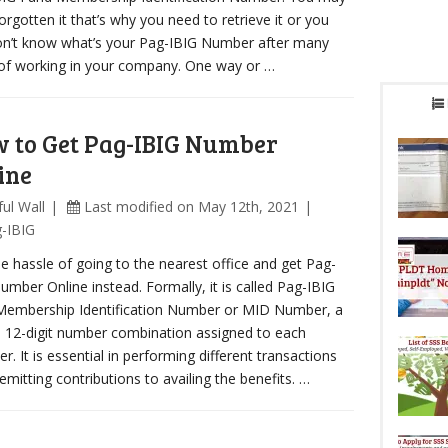
orgotten it that’s why you need to retrieve it or you
on’t know what’s your Pag-IBIG Number after many
of working in your company. One way or …
 to Get Pag-IBIG Number
ine
ul Wall
Last modified on May 12th, 2021
-IBIG
he hassle of going to the nearest office and get Pag-
umber Online instead. Formally, it is called Pag-IBIG
Membership Identification Number or MID Number, a
 12-digit number combination assigned to each
. It is essential in performing different transactions
emitting contributions to availing the benefits. …