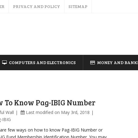
ER
PRIVACY AND POLICY
SITEMAP
COMPUTERS AND ELECTRONICS
MONEY AND BANK
 To Know Pag-IBIG Number
ul Wall
Last modified on May 3rd, 2018
-IBIG
 are few ways on how to know Pag-IBIG Number or
BIG Fund Membership Identification Number. You may