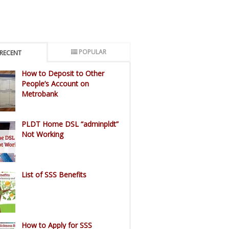
POPULAR
RECENT
How to Deposit to Other
People’s Account on
Metrobank
PLDT Home DSL “adminpldt”
Not Working
List of SSS Benefits
How to Apply for SSS