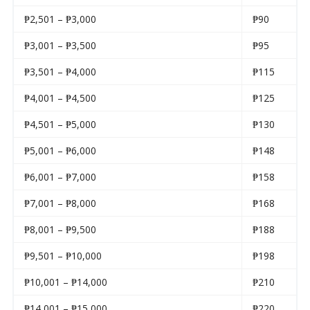
₱2,501 – ₱3,000
₱90
₱3,001 – ₱3,500
₱95
₱3,501 – ₱4,000
₱115
₱4,001 – ₱4,500
₱125
₱4,501 – ₱5,000
₱130
₱5,001 – ₱6,000
₱148
₱6,001 – ₱7,000
₱158
₱7,001 – ₱8,000
₱168
₱8,001 – ₱9,500
₱188
₱9,501 – ₱10,000
₱198
₱10,001 – ₱14,000
₱210
₱14,001 – ₱15,000
₱220