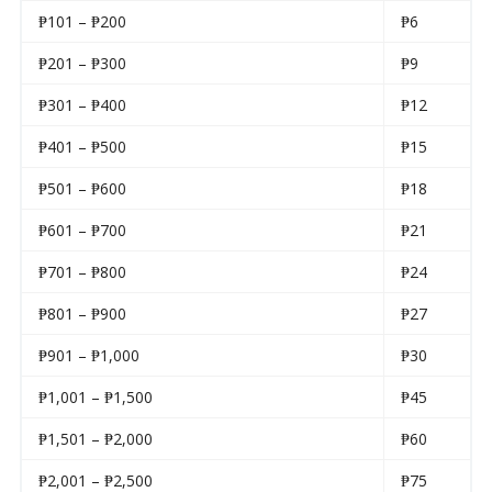
₱101 – ₱200
₱6
₱201 – ₱300
₱9
₱301 – ₱400
₱12
₱401 – ₱500
₱15
₱501 – ₱600
₱18
₱601 – ₱700
₱21
₱701 – ₱800
₱24
₱801 – ₱900
₱27
₱901 – ₱1,000
₱30
₱1,001 – ₱1,500
₱45
₱1,501 – ₱2,000
₱60
₱2,001 – ₱2,500
₱75