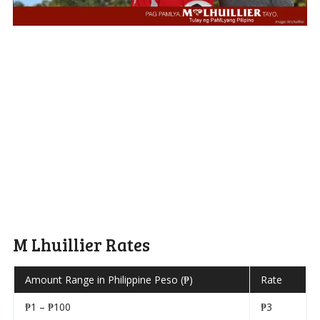
M Lhuillier Rates
Amount Range in Philippine Peso (₱)
Rate
₱1 – ₱100
₱3