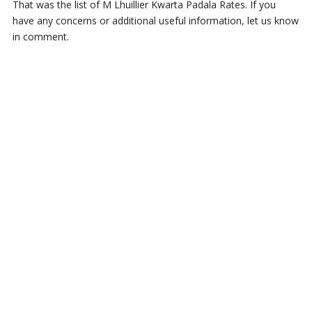
That was the list of M Lhuillier Kwarta Padala Rates. If you
have any concerns or additional useful information, let us know
in comment.