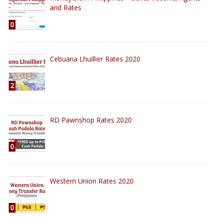
and Rates
0
Cebuana Lhuillier Rates 2020
2
RD Pawnshop Rates 2020
0
Western Union Rates 2020
0