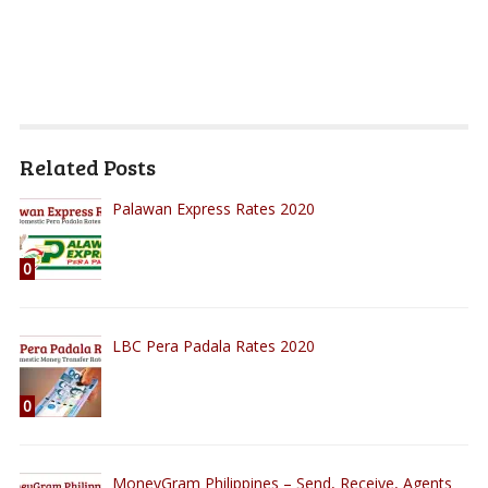
Related Posts
Palawan Express Rates 2020
0
LBC Pera Padala Rates 2020
0
MoneyGram Philippines – Send, Receive, Agents