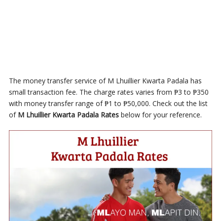
The money transfer service of M Lhuillier Kwarta Padala has
small transaction fee. The charge rates varies from ₱3 to ₱350
with money transfer range of ₱1 to ₱50,000. Check out the list
of
M Lhuillier Kwarta Padala Rates
below for your reference.