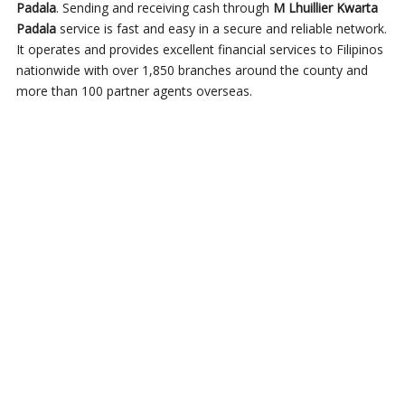
Padala
. Sending and receiving cash through
M Lhuillier Kwarta
Padala
service is fast and easy in a secure and reliable network.
It operates and provides excellent financial services to Filipinos
nationwide with over 1,850 branches around the county and
more than 100 partner agents overseas.