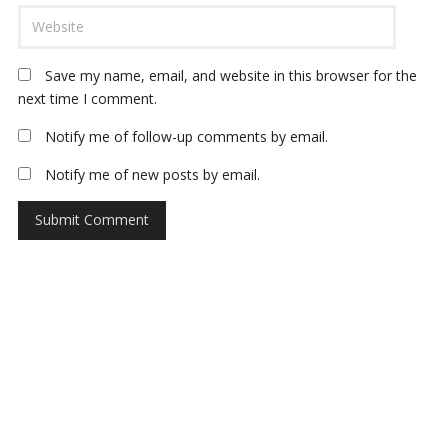
Save my name, email, and website in this browser for the
next time I comment.
Notify me of follow-up comments by email.
Notify me of new posts by email.