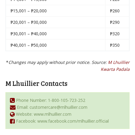
₱15,001 – ₱20,000
₱260
₱20,001 – ₱30,000
₱290
₱30,001 – ₱40,000
₱320
₱40,001 – ₱50,000
₱350
*
Changes may apply without prior notice. Source:
M Lhuillier
Kwarta Padala
M Lhuillier Contacts
Phone Number: 1-800-105-723-252
Email: customercare@mlhuillier.com
Website: www.mlhuillier.com
Facebook: www.facebook.com/mlhuillier.official