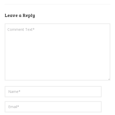
Leave a Reply