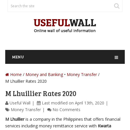
MENU
Home
/
Money and Banking
Money Transfer
M Lhuillier Rates 2020
M Lhuillier Rates 2020
Useful Wall
Last modified on April 13th, 2020
Money Transfer
No Comments
M Lhuillier
is a company in the Philippines that offers financial
services including money remittance service with
Kwarta