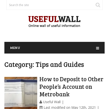
MENU
Category:
Tips and Guides
How to Deposit to Other
People’s Account on
Metrobank
Useful Wall
Last modified on May 12th, 2021