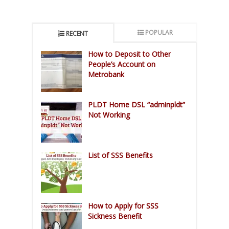
POPULAR
RECENT
How to Deposit to Other
People’s Account on
Metrobank
PLDT Home DSL “adminpldt”
Not Working
List of SSS Benefits
How to Apply for SSS
Sickness Benefit