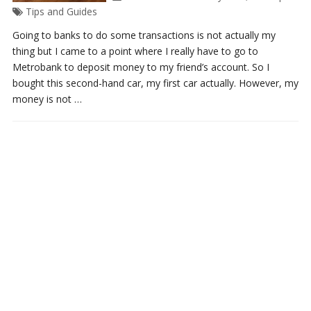
Tips and Guides
Going to banks to do some transactions is not actually my
thing but I came to a point where I really have to go to
Metrobank to deposit money to my friend’s account. So I
bought this second-hand car, my first car actually. However, my
money is not …