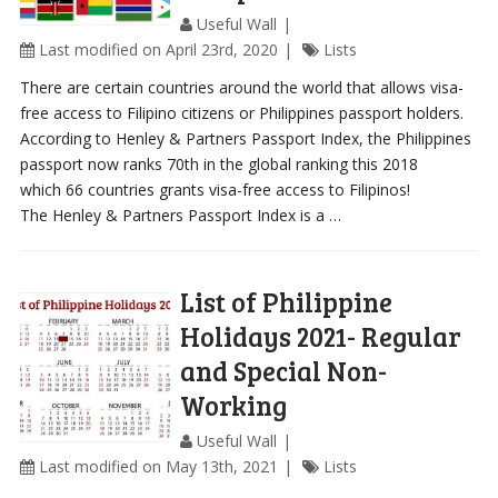
Useful Wall
Last modified on April 23rd, 2020
Lists
There are certain countries around the world that allows visa-
free access to Filipino citizens or Philippines passport holders.
According to Henley & Partners Passport Index, the Philippines
passport now ranks 70th in the global ranking this 2018
which 66 countries grants visa-free access to Filipinos!
The Henley & Partners Passport Index is a …
List of Philippine
Holidays 2021- Regular
and Special Non-
Working
Useful Wall
Last modified on May 13th, 2021
Lists