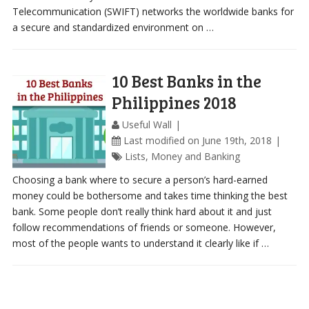
Telecommunication (SWIFT) networks the worldwide banks for
a secure and standardized environment on …
10 Best Banks in the
Philippines 2018
Useful Wall
Last modified on June 19th, 2018
Lists
,
Money and Banking
Choosing a bank where to secure a person’s hard-earned
money could be bothersome and takes time thinking the best
bank. Some people don’t really think hard about it and just
follow recommendations of friends or someone. However,
most of the people wants to understand it clearly like if …