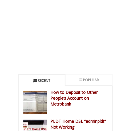
POPULAR
RECENT
How to Deposit to Other
People’s Account on
Metrobank
PLDT Home DSL “adminpldt”
Not Working