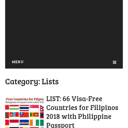
MENU
Category:
Lists
LIST: 66 Visa-Free
Countries for Filipinos
2018 with Philippine
Passport