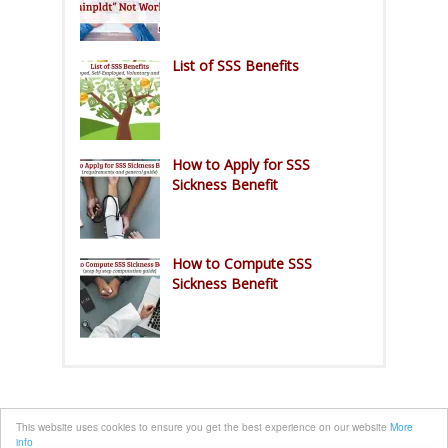
List of SSS Benefits
How to Apply for SSS
Sickness Benefit
How to Compute SSS
Sickness Benefit
This website uses cookies to ensure you get the best experience on our website
More
info