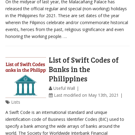
On the midyear of last year, the Malacañang Palace has
released the official regular and special (non-working) holidays
in the Philippines for 2021. These are set dates of the year
wherein the Filipinos celebrate and/or commemorate historical
events, heroes from the past, religious significance and even
honoring the working people. …
List of Swift Codes of
Banks in the
Philippines
Useful Wall
Last modified on May 13th, 2021
Lists
A Swift Code is an international standard and unique
identification code of Business Identifier Codes (BIC) used to
specify a bank among the wide arrays of banks around the
world. The Society for Worldwide Interbank Financial