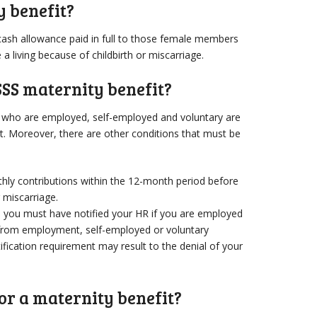
y benefit?
cash allowance paid in full to those female members
 living because of childbirth or miscarriage.
SSS maternity benefit?
s who are employed, self-employed and voluntary are
fit. Moreover, there are other conditions that must be
hly contributions within the 12-month period before
r miscarriage.
 you must have notified your HR if you are employed
 from employment, self-employed or voluntary
fication requirement may result to the denial of your
or a maternity benefit?