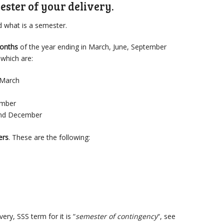
ester of your delivery.
nd what is a semester.
months
of the year ending in March, June, September
which are:
 March
ember
nd December
ers
. These are the following:
ry, SSS term for it is “
semester of contingency
“, see