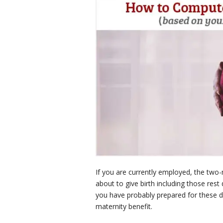
If you are currently employed, the two-
about to give birth including those rest
you have probably prepared for these d
maternity benefit.