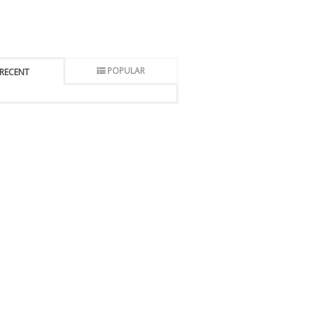
POPULAR
RECENT