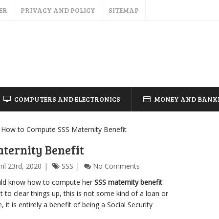
ER
PRIVACY AND POLICY
SITEMAP
COMPUTERS AND ELECTRONICS
MONEY AND BANK
How to Compute SSS Maternity Benefit
ternity Benefit
ril 23rd, 2020
SSS
No Comments
uld know how to compute her
SSS maternity benefit
 to clear things up, this is not some kind of a loan or
it is entirely a benefit of being a Social Security