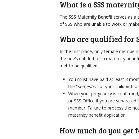
What is a SSS maternit
The
SSS Maternity Benefit
serves as a 
of SSS who are unable to work or make a
Who are qualified for 
In the first place, only female member
the one’s entitled for a maternity bene
met to be qualified:
You must have paid at least 3 mont
the “
semester
” of your childbirth o
When your pregnancy is confirmed,
or SSS Office if you are separated
member. Failure to process the noti
maternity benefit application.
How much do you get f