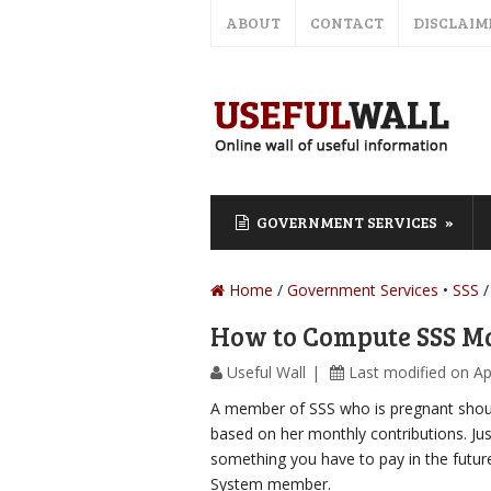
ABOUT
CONTACT
DISCLAIM
GOVERNMENT SERVICES
Home
/
Government Services
SSS
How to Compute SSS Ma
Useful Wall
Last modified on Ap
A member of SSS who is pregnant sho
based on her monthly contributions. Just
something you have to pay in the future, 
System member.