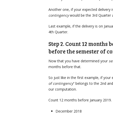
Another one, if your expected delivery 
contingency
would be the 3rd Quarter 
Last example, if the delivery is on Jan
4th Quarter.
Step 2. Count 12 months 
before the semester of c
Now that you have determined your
se
months before that.
So just like in the first example, if your
of contingency
” belongs to the 2nd an
our computation.
Count 12 months before January 2019. 
December 2018