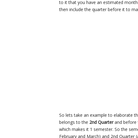
to it that you have an estimated month 
then include the quarter before it to ma
So lets take an example to elaborate thi
belongs to the
2nd Quarter
and before 
which makes it 1 semester. So the semes
February and March) and 2nd Quarter (A