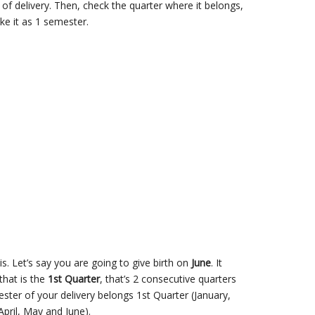
of delivery. Then, check the quarter where it belongs,
ke it as 1 semester.
s. Let’s say you are going to give birth on
June
. It
that is the
1st Quarter
, that’s 2 consecutive quarters
ter of your delivery belongs 1st Quarter (January,
pril, May and June).