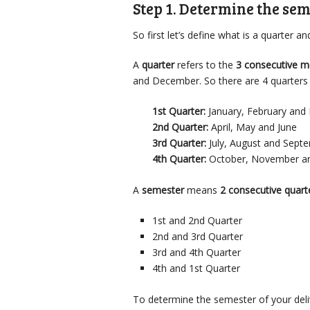
Step 1. Determine the sem
So first let’s define what is a quarter a
A
quarter
refers to the
3 consecutive 
and December. So there are 4 quarters 
1st Quarter:
January, February and
2nd Quarter:
April, May and June
3rd Quarter:
July, August and Sept
4th Quarter:
October, November a
A
semester
means
2 consecutive quart
1st and 2nd Quarter
2nd and 3rd Quarter
3rd and 4th Quarter
4th and 1st Quarter
To determine the semester of your delive