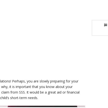
lations! Perhaps, you are slowly preparing for your
’s why, it is important that you know about your
claim from SSS. It would be a great aid or financial
 child’s short-term needs.