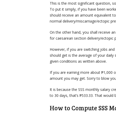
This is the most significant question, 
To put it simply, if you have been wor
should receive an amount equivalent t
normal delivery/miscarriage/ectopic pr
On the other hand, you shall receive a
for caesarean section delivery/ectopic 
However, if you are switching jobs and
should get is the average of your daily 
given conditions as written above.
If you are earning more about ₱1,000 o
amount you may get. Sorry to blow your
It is because the SSS monthly salary cre
to 30 days, that’s ₱533.33. That would b
How to Compute SSS Ma