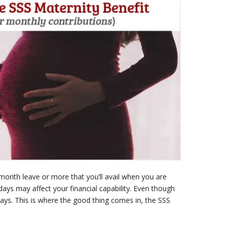
month leave or more that you’ll avail when you are
 days may affect your financial capability. Even though
ays. This is where the good thing comes in, the SSS