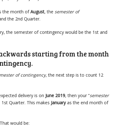
is the month of
August
, the
semester of
and the 2nd Quarter.
uary, the semester of contingency would be the 1st and
backwards starting from the month
ontingency.
mester of contingency
, the next step is to count 12
 expected delivery is on
June 2019
, then your “
semester
d 1st Quarter. This makes
January
as the end month of
That would be: