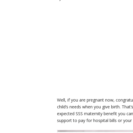
Well, if you are pregnant now, congratu
child’s needs when you give birth. That
expected SSS maternity benefit you can 
support to pay for hospital bills or your