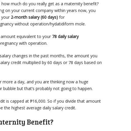
so how much do you really get as a maternity benefit?
king on your current company within years now, you
o your
2-month salary (60 days)
for
egnancy without operation/hydatidiform mole.
n amount equivalent to your
78 daily salary
pregnancy with operation.
 salary changes in the past months, the amount you
salary credit multiplied by 60 days or 78 days based on
r more a day, and you are thinking now a huge
 bubble but that’s probably not going to happen.
dit is capped at ₱16,000. So if you divide that amount
e the highest average daily salary credit.
ternity Benefit?