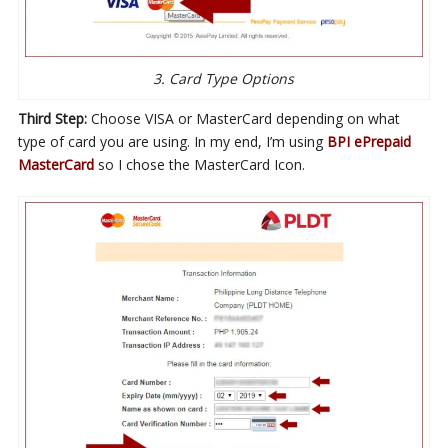
3. Card Type Options
Third Step:
Choose VISA or MasterCard depending on what
type of card you are using. In my end, I’m using
BPI ePrepaid
MasterCard
so I chose the MasterCard Icon.