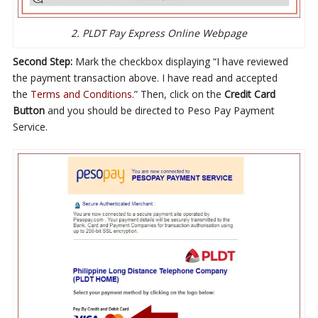
2. PLDT Pay Express Online Webpage
Second Step:
Mark the checkbox displaying “I have reviewed
the payment transaction above. I have read and accepted
the
Terms and Conditions
.” Then, click on the
Credit Card
Button
and you should be directed to Peso Pay Payment
Service.