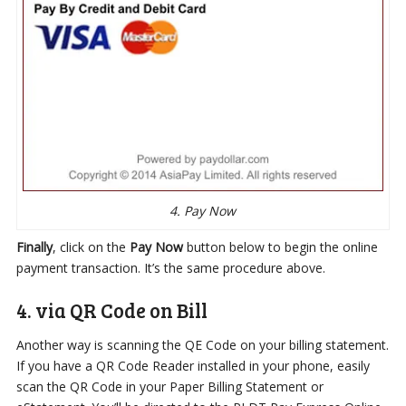
4. Pay Now
Finally
, click on the
Pay Now
button below to begin the online
payment transaction. It’s the same procedure above.
4. via QR Code on Bill
Another way is scanning the QE Code on your billing statement.
If you have a QR Code Reader installed in your phone, easily
scan the QR Code in your Paper Billing Statement or