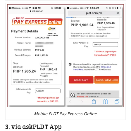
Mobile PLDT Pay Express Online
3. via askPLDT App