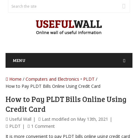
MENU
Home
/
Computers and Electronics
PLDT
How to Pay PLDT Bills Online Using Credit Card
How to Pay PLDT Bills Online Using
Credit Card
Useful Wall
Last modified on May 13th, 2021
PLDT
1 Comment
It is more convenient to pay PLDT bills online using credit card