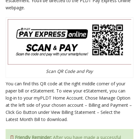
eStatement. You’ll be directed to the PLDT Pay Express Online
webpage.
Scan QR Code and Pay
You can find this QR code at the right middle corner of your
paper bill or eStatement. To view your eStatement, you can
log-in to your myPLDT Home Account. Chose Manage Option
at the left side of your chosen account – Billing and Payment –
Click Go Button under View Billing Statement – Select the
Latest Month Bill to download.
Friendly Reminder:
After you have made a successful