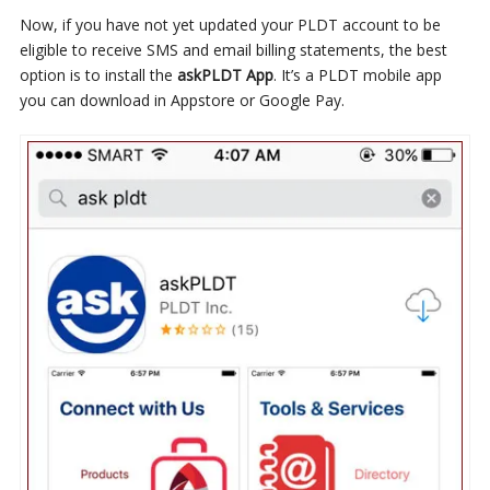
Now, if you have not yet updated your PLDT account to be
eligible to receive SMS and email billing statements, the best
option is to install the
askPLDT App
. It’s a PLDT mobile app
you can download in Appstore or Google Pay.