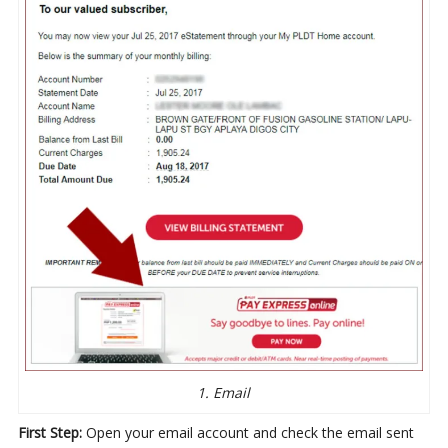
1. Email
First Step:
Open your email account and check the email sent