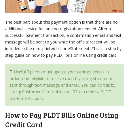
The best part about this payment option is that there are no
additional service fee and no registration needed. After a
successful payment transaction, a confirmation email and text
message will be sent to you while the official receipt will be
included in the next printed bill or eStatement. This is a step by
step guide on how to pay PLDT bills online using credit card.
Useful Tip:
You must update your contact details in
order to be eligible to receive monthly billing statement
sent through text message and email. You can do this by
calling Customer Care Hotline at 171 or create a PLDT
myHome Account.
How to Pay PLDT Bills Online Using
Credit Card