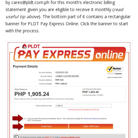
by cares@pldt.com.ph for this month’s electronic billing
statement given you are eligible to receive it monthly (
read
useful tip above
). The bottom part of it contains a rectangular
banner for PLDT Pay Express Online. Click the banner to start
with the process.