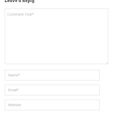
Leave a Reply