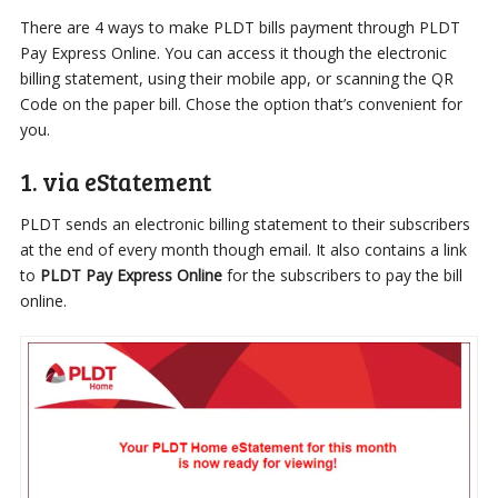
There are 4 ways to make PLDT bills payment through PLDT
Pay Express Online. You can access it though the electronic
billing statement, using their mobile app, or scanning the QR
Code on the paper bill. Chose the option that’s convenient for
you.
1. via eStatement
PLDT sends an electronic billing statement to their subscribers
at the end of every month though email. It also contains a link
to
PLDT Pay Express Online
for the subscribers to pay the bill
online.