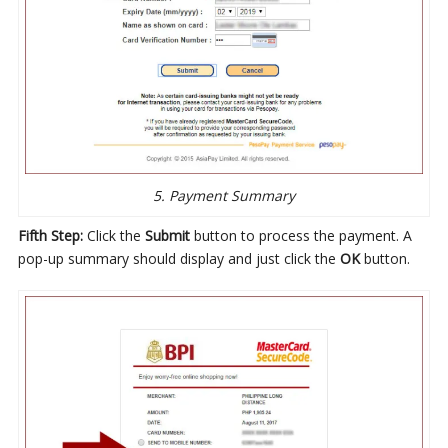
5. Payment Summary
Fifth Step:
Click the
Submit
button to process the payment. A
pop-up summary should display and just click the
OK
button.