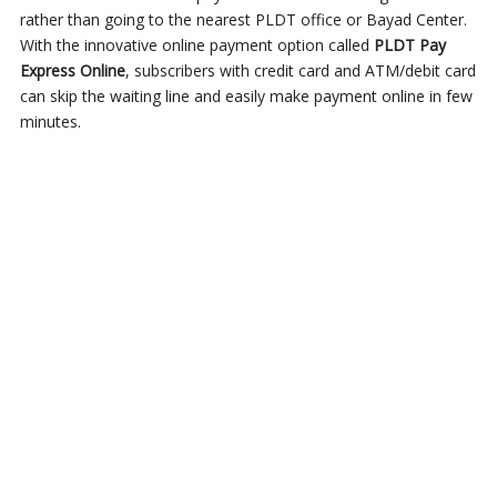
rather than going to the nearest PLDT office or Bayad Center.
With the innovative online payment option called
PLDT Pay
Express Online
, subscribers with credit card and ATM/debit card
can skip the waiting line and easily make payment online in few
minutes.