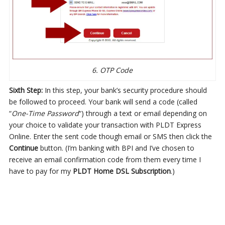
6. OTP Code
Sixth Step:
In this step, your bank’s security procedure should
be followed to proceed. Your bank will send a code (called
“
One-Time Password
“) through a text or email depending on
your choice to validate your transaction with PLDT Express
Online. Enter the sent code though email or SMS then click the
Continue
button. (I’m banking with BPI and I’ve chosen to
receive an email confirmation code from them every time I
have to pay for my
PLDT Home DSL Subscription
.)