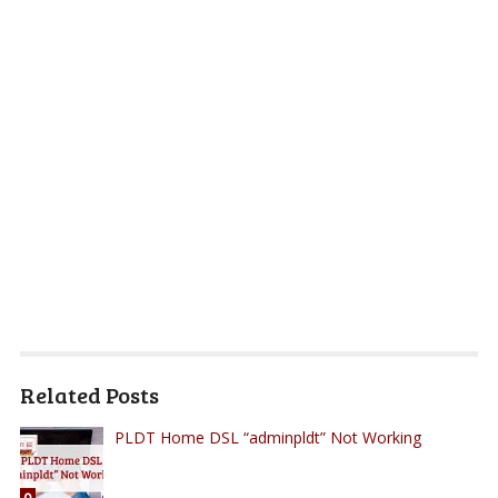
Related Posts
PLDT Home DSL “adminpldt” Not Working