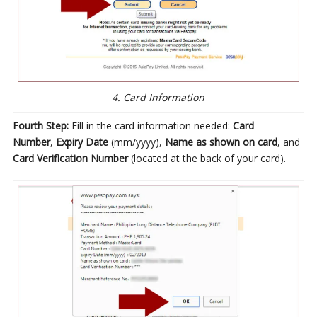
4. Card Information
Fourth Step:
Fill in the card information needed:
Card
Number
,
Expiry Date
(mm/yyyy),
Name as shown on card
, and
Card Verification Number
(located at the back of your card).