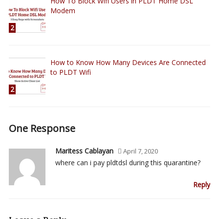
How To Block Wifi Users in PLDT Home DSL
Modem
2
How to Know How Many Devices Are Connected
to PLDT Wifi
2
One Response
Maritess Cablayan
April 7, 2020
where can i pay pldtdsl during this quarantine?
Reply