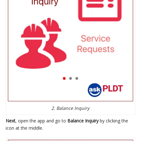
2. Balance Inquiry
Next
, open the app and go to
Balance Inquiry
by clicking the
icon at the middle.