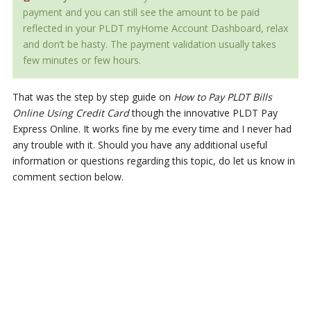
payment and you can still see the amount to be paid
reflected in your PLDT myHome Account Dashboard, relax
and don’t be hasty. The payment validation usually takes
few minutes or few hours.
That was the step by step guide on
How to Pay PLDT Bills
Online Using Credit Card
though the innovative PLDT Pay
Express Online. It works fine by me every time and I never had
any trouble with it. Should you have any additional useful
information or questions regarding this topic, do let us know in
comment section below.