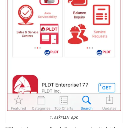
1. askPLDT app