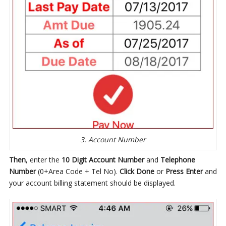
3. Account Number
Then
, enter the
10 Digit Account Number
and
Telephone
Number
(0+Area Code + Tel No).
Click Done
or
Press Enter
and
your account billing statement should be displayed.