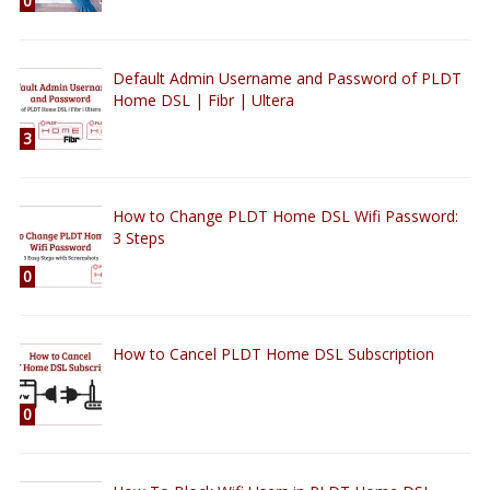
0
Default Admin Username and Password of PLDT
Home DSL | Fibr | Ultera
3
How to Change PLDT Home DSL Wifi Password:
3 Steps
0
How to Cancel PLDT Home DSL Subscription
0