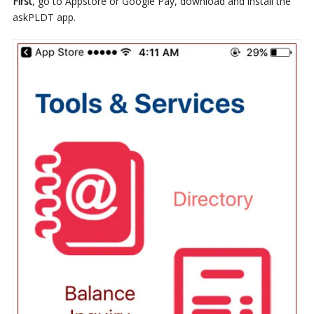
First
, go to Appstore or Google Pay, download and install the
askPLDT app.