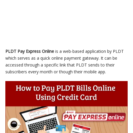
PLDT Pay Express Online
is a web-based application by PLDT
which serves as a quick online payment gateway. It can be
accessed through a specific link that PLDT sends to their
subscribers every month or though their mobile app.