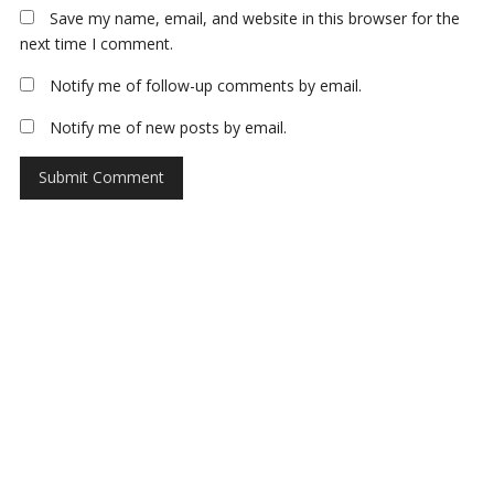
Save my name, email, and website in this browser for the
next time I comment.
Notify me of follow-up comments by email.
Notify me of new posts by email.