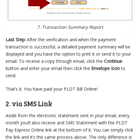
7. Transaction Summary Report
Last Step:
After the verification and when the payment
transaction is successful, a detailed payment summary will be
displayed and you have the option to print it or send it to your
email. To receive a copy through email, click the
Continue
button and enter your email then click the
Envelope Icon
to
send.
That’s it. You have paid your PLDT Bill Online!
2. via SMS Link
Aside from the electronic statement sent in your email, every
month you’ll also receive and SMS Statement with the PLDT
Pay Express Online link at the bottom of it. You can simply click
the link and it’s the same process above. The only difference is