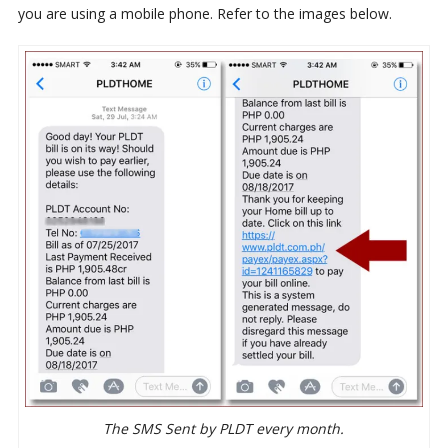
you are using a mobile phone. Refer to the images below.
The SMS Sent by PLDT every month.